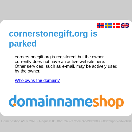
cornerstonegift.org is
parked
cornerstonegift.org is registered, but the owner
currently does not have an active website here.
Other services, such as e-mail, may be actively used
by the owner.
Who owns the domain?
Domeneshop AS © 2026
·
Request ID: 0bc32a6237fbe674bd9dfbb006609ef9/parkedweb01